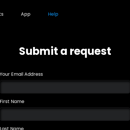
ts
App
Help
Submit a request
Your Email Address
First Name
Last Name