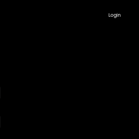
Login