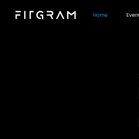
Home
Even