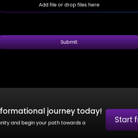
Add file or drop files here
Submit
sformational journey today!
Start 
nity and begin your path towards a