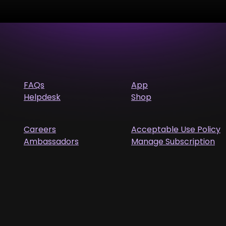
FAQs
App
Helpdesk
Shop
Careers
Acceptable Use Policy
Ambassadors
Manage Subscription