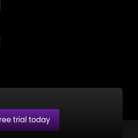
free trial today