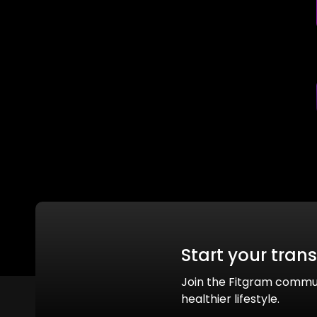
Start your tran
Join the Fitgram commu
healthier lifestyle.