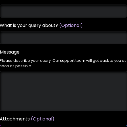
What is your query about?
(Optional)
Message
Please describe your query. Our support team will get back to you as
soon as possible.
Attachments
(Optional)